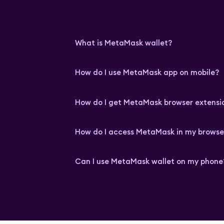
What is MetaMask wallet?
How do I use MetaMask app on mobile?
How do I get MetaMask browser extensi
How do I access MetaMask in my browse
Can I use MetaMask wallet on my phone