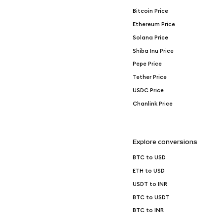
Bitcoin Price
Ethereum Price
Solana Price
Shiba Inu Price
Pepe Price
Tether Price
USDC Price
Chanlink Price
Explore conversions
BTC to USD
ETH to USD
USDT to INR
BTC to USDT
BTC to INR