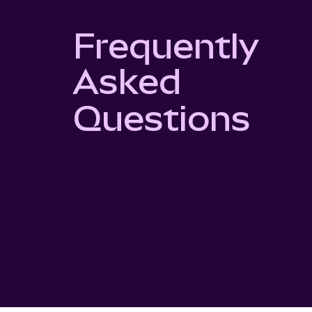
Frequently
Asked
Questions