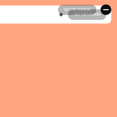
GET METAMASK
GET METAMASK
GET METAMASK
GET METAMASK