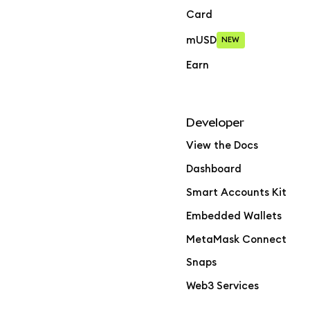
Card
mUSD
NEW
Earn
Developer
View the Docs
Dashboard
Smart Accounts Kit
Embedded Wallets
MetaMask Connect
Snaps
Web3 Services