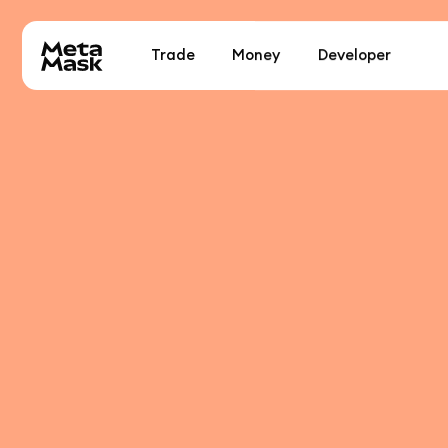
Trade
Money
Developer