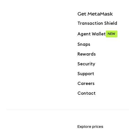
Get MetaMask
Transaction Shield
Agent Wallet
NEW
Snaps
Rewards
Security
Support
Careers
Contact
Explore prices