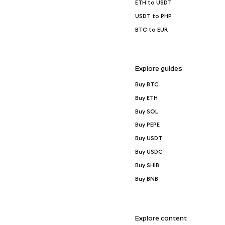
ETH to USDT
USDT to PHP
BTC to EUR
Explore guides
Buy BTC
Buy ETH
Buy SOL
Buy PEPE
Buy USDT
Buy USDC
Buy SHIB
Buy BNB
Explore content