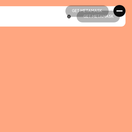
GET METAMASK
GET METAMASK
GET METAMASK
GET METAMASK