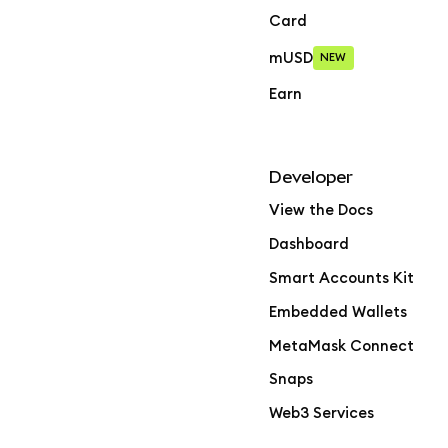
Card
mUSD
NEW
Earn
Developer
View the Docs
Dashboard
Smart Accounts Kit
Embedded Wallets
MetaMask Connect
Snaps
Web3 Services