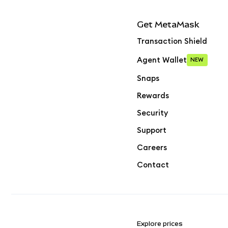
Get MetaMask
Transaction Shield
Agent Wallet
NEW
Snaps
Rewards
Security
Support
Careers
Contact
Explore prices