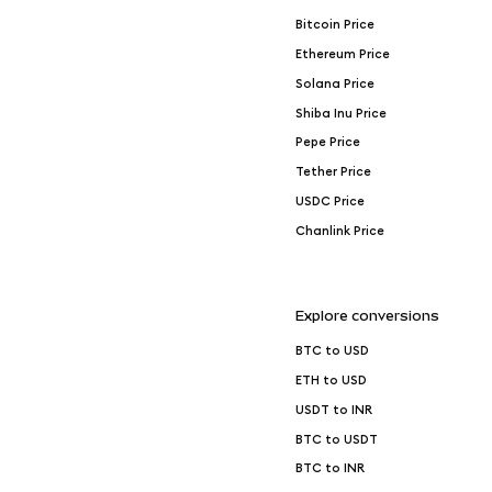
Bitcoin Price
Ethereum Price
Solana Price
Shiba Inu Price
Pepe Price
Tether Price
USDC Price
Chanlink Price
Explore conversions
BTC to USD
ETH to USD
USDT to INR
BTC to USDT
BTC to INR