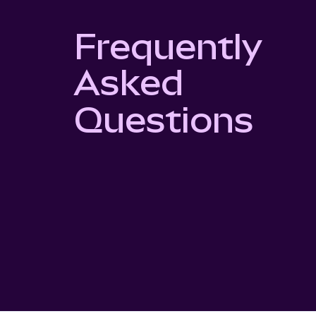
Frequently
Asked
Questions