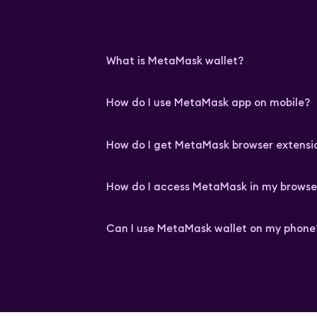
What is MetaMask wallet?
How do I use MetaMask app on mobile?
How do I get MetaMask browser extensi
How do I access MetaMask in my browse
Can I use MetaMask wallet on my phone