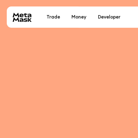
Trade
Money
Developer