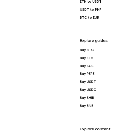
ETH to USDT
USDT to PHP
BTC to EUR
Explore guides
Buy BTC
Buy ETH
Buy SOL
Buy PEPE
Buy USDT
Buy USDC
Buy SHIB
Buy BNB
Explore content