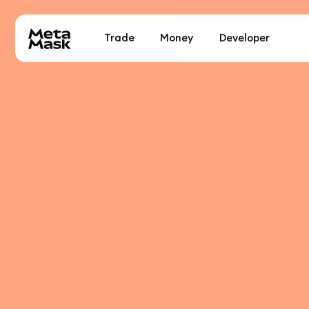
Trade
Money
Developer