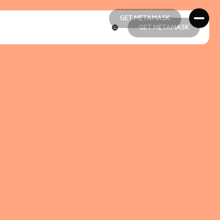
GET METAMASK
GET METAMASK
GET METAMASK
GET METAMASK