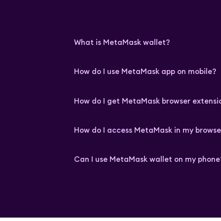
What is MetaMask wallet?
How do I use MetaMask app on mobile?
How do I get MetaMask browser extensi
How do I access MetaMask in my browse
Can I use MetaMask wallet on my phone