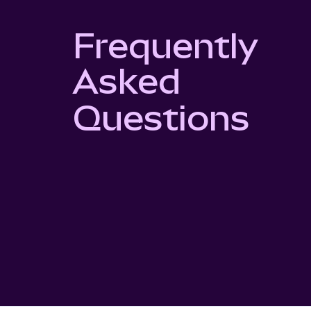
Frequently
Asked
Questions