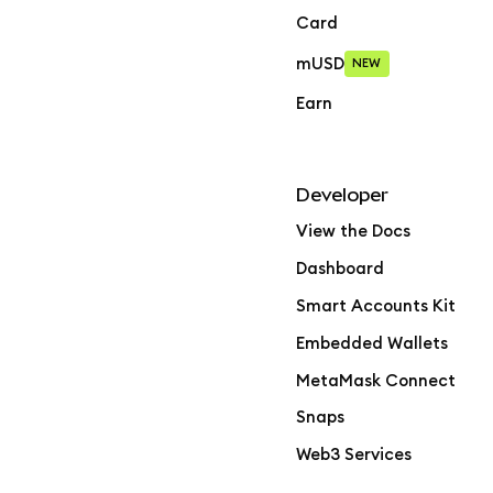
Card
mUSD
NEW
Earn
Developer
View the Docs
Dashboard
Smart Accounts Kit
Embedded Wallets
MetaMask Connect
Snaps
Web3 Services