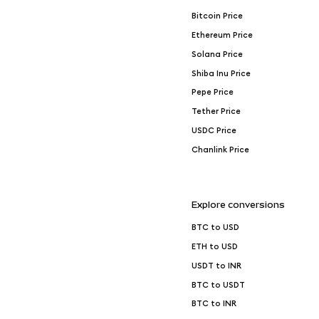
Bitcoin Price
Ethereum Price
Solana Price
Shiba Inu Price
Pepe Price
Tether Price
USDC Price
Chanlink Price
Explore conversions
BTC to USD
ETH to USD
USDT to INR
BTC to USDT
BTC to INR