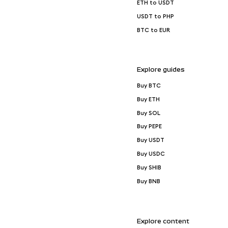
ETH to USDT
USDT to PHP
BTC to EUR
Explore guides
Buy BTC
Buy ETH
Buy SOL
Buy PEPE
Buy USDT
Buy USDC
Buy SHIB
Buy BNB
Explore content