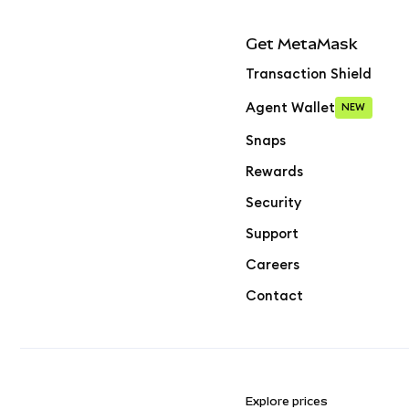
Get MetaMask
Transaction Shield
Agent Wallet
NEW
Snaps
Rewards
Security
Support
Careers
Contact
Explore prices