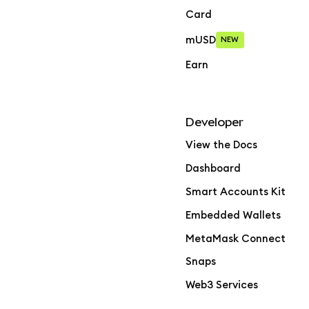
Card
mUSD
NEW
Earn
Developer
View the Docs
Dashboard
Smart Accounts Kit
Embedded Wallets
MetaMask Connect
Snaps
Web3 Services