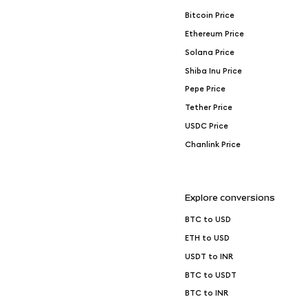
Bitcoin Price
Ethereum Price
Solana Price
Shiba Inu Price
Pepe Price
Tether Price
USDC Price
Chanlink Price
Explore conversions
BTC to USD
ETH to USD
USDT to INR
BTC to USDT
BTC to INR