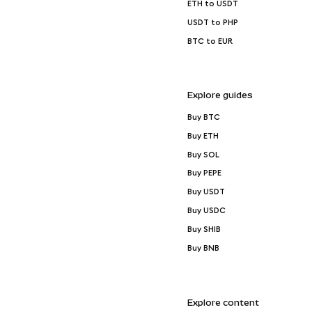
ETH to USDT
USDT to PHP
BTC to EUR
Explore guides
Buy BTC
Buy ETH
Buy SOL
Buy PEPE
Buy USDT
Buy USDC
Buy SHIB
Buy BNB
Explore content