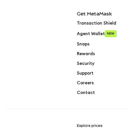
Get MetaMask
Transaction Shield
Agent Wallet
NEW
Snaps
Rewards
Security
Support
Careers
Contact
Explore prices