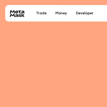
Trade
Money
Developer