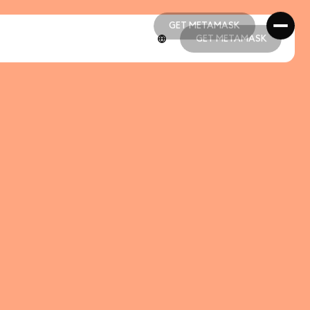
GET METAMASK
GET METAMASK
GET METAMASK
GET METAMASK