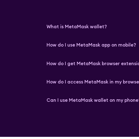
What is MetaMask wallet?
How do I use MetaMask app on mobile?
How do I get MetaMask browser extensi
How do I access MetaMask in my browse
Can I use MetaMask wallet on my phone