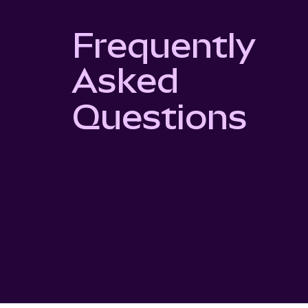
Frequently
Asked
Questions