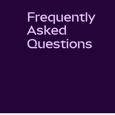
Frequently
Asked
Questions