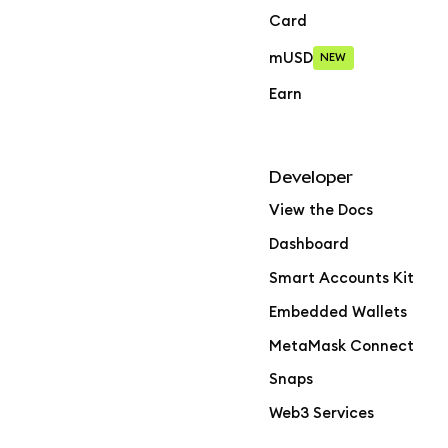
Card
mUSD
NEW
Earn
Developer
View the Docs
Dashboard
Smart Accounts Kit
Embedded Wallets
MetaMask Connect
Snaps
Web3 Services