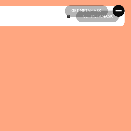
GET METAMASK
GET METAMASK
GET METAMASK
GET METAMASK