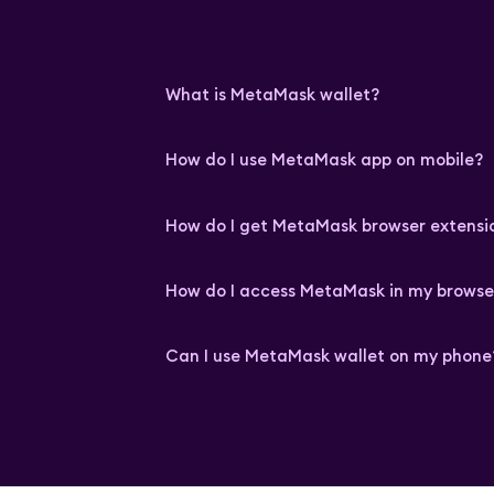
What is MetaMask wallet?
How do I use MetaMask app on mobile?
How do I get MetaMask browser extensi
How do I access MetaMask in my browse
Can I use MetaMask wallet on my phone