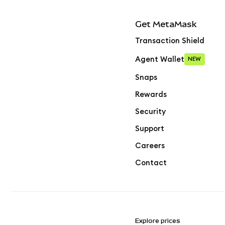
Get MetaMask
Transaction Shield
Agent Wallet
NEW
Snaps
Rewards
Security
Support
Careers
Contact
Explore prices