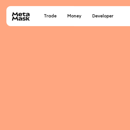
Trade
Money
Developer