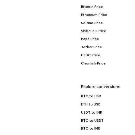
Bitcoin Price
Ethereum Price
Solana Price
Shiba Inu Price
Pepe Price
Tether Price
USDC Price
Chanlink Price
Explore conversions
BTC to USD
ETH to USD
USDT to INR
BTC to USDT
BTC to INR