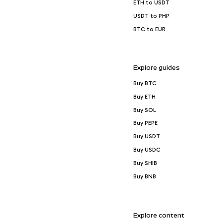
ETH to USDT
USDT to PHP
BTC to EUR
Explore guides
Buy BTC
Buy ETH
Buy SOL
Buy PEPE
Buy USDT
Buy USDC
Buy SHIB
Buy BNB
Explore content