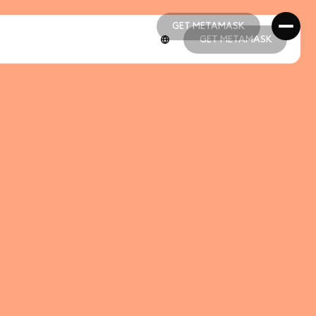
GET METAMASK
GET METAMASK
GET METAMASK
GET METAMASK