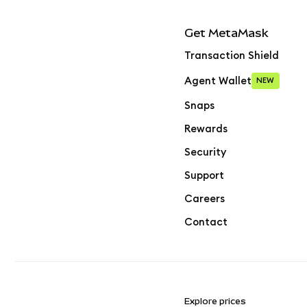
Get MetaMask
Transaction Shield
Agent Wallet
NEW
Snaps
Rewards
Security
Support
Careers
Contact
Explore prices