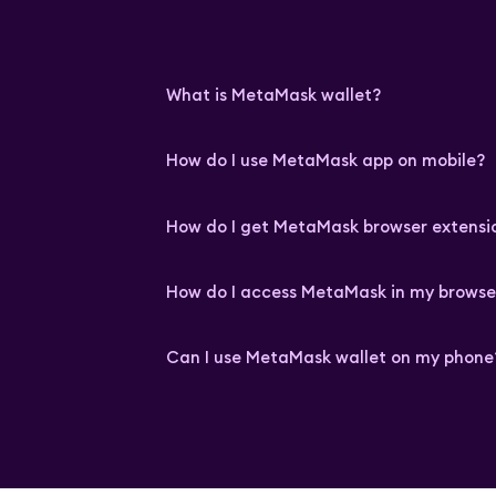
What is MetaMask wallet?
How do I use MetaMask app on mobile?
How do I get MetaMask browser extensi
How do I access MetaMask in my browse
Can I use MetaMask wallet on my phone