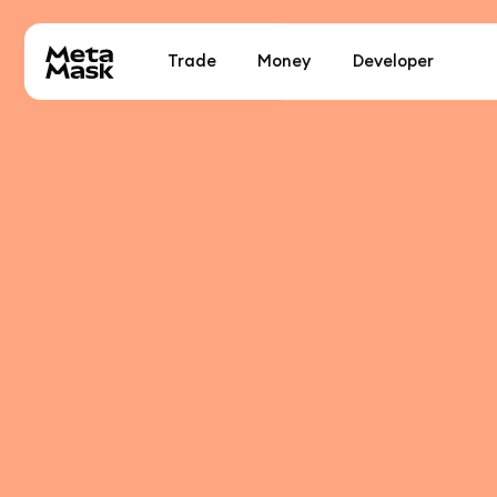
Trade
Money
Developer