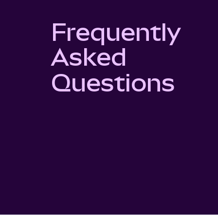
Frequently
Asked
Questions