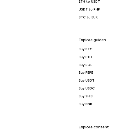
ETH to USDT
USDT to PHP
BTC to EUR
Explore guides
Buy BTC
Buy ETH
Buy SOL
Buy PEPE
Buy USDT
Buy USDC
Buy SHIB
Buy BNB
Explore content