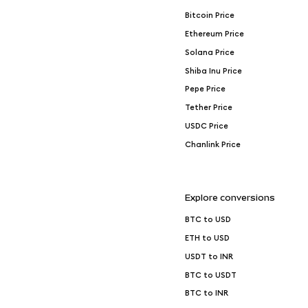
Bitcoin Price
Ethereum Price
Solana Price
Shiba Inu Price
Pepe Price
Tether Price
USDC Price
Chanlink Price
Explore conversions
BTC to USD
ETH to USD
USDT to INR
BTC to USDT
BTC to INR