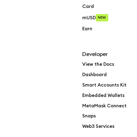
Card
mUSD
NEW
Earn
Developer
View the Docs
Dashboard
Smart Accounts Kit
Embedded Wallets
MetaMask Connect
Snaps
Web3 Services