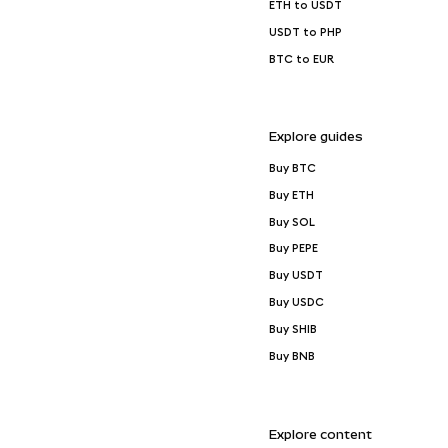
ETH to USDT
USDT to PHP
BTC to EUR
Explore guides
Buy BTC
Buy ETH
Buy SOL
Buy PEPE
Buy USDT
Buy USDC
Buy SHIB
Buy BNB
Explore content