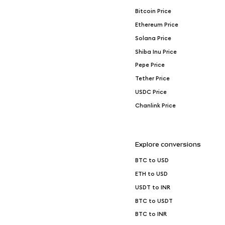
Bitcoin Price
Ethereum Price
Solana Price
Shiba Inu Price
Pepe Price
Tether Price
USDC Price
Chanlink Price
Explore conversions
BTC to USD
ETH to USD
USDT to INR
BTC to USDT
BTC to INR