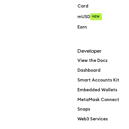
Card
mUSD
NEW
Earn
Developer
View the Docs
Dashboard
Smart Accounts Kit
Embedded Wallets
MetaMask Connect
Snaps
Web3 Services