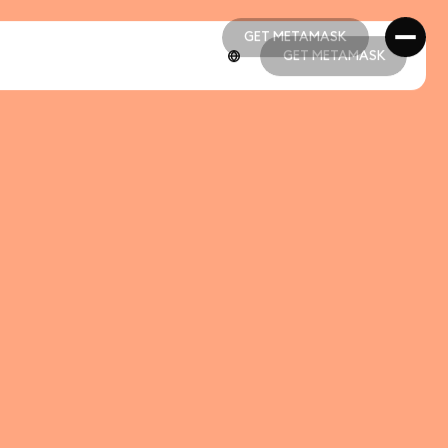
GET METAMASK
GET METAMASK
GET METAMASK
GET METAMASK