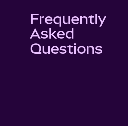
Frequently
Asked
Questions