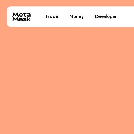
Trade
Money
Developer