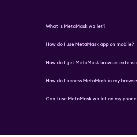
What is MetaMask wallet?
How do I use MetaMask app on mobile?
How do I get MetaMask browser extensi
How do I access MetaMask in my browse
Can I use MetaMask wallet on my phone