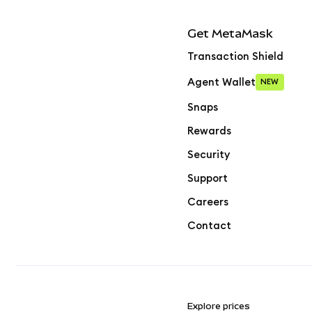
Get MetaMask
Transaction Shield
Agent Wallet
NEW
Snaps
Rewards
Security
Support
Careers
Contact
Explore prices