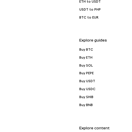
ETH to USDT
USDT to PHP
BTC to EUR
Explore guides
Buy BTC
Buy ETH
Buy SOL
Buy PEPE
Buy USDT
Buy USDC
Buy SHIB
Buy BNB
Explore content