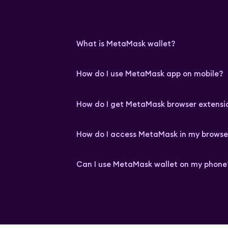
What is MetaMask wallet?
How do I use MetaMask app on mobile?
How do I get MetaMask browser extensi
How do I access MetaMask in my browse
Can I use MetaMask wallet on my phone