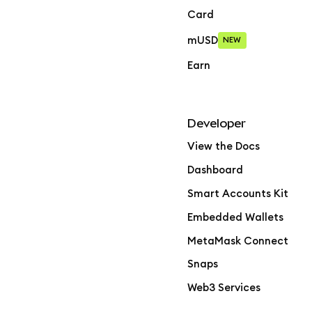
Card
mUSD
NEW
Earn
Developer
View the Docs
Dashboard
Smart Accounts Kit
Embedded Wallets
MetaMask Connect
Snaps
Web3 Services