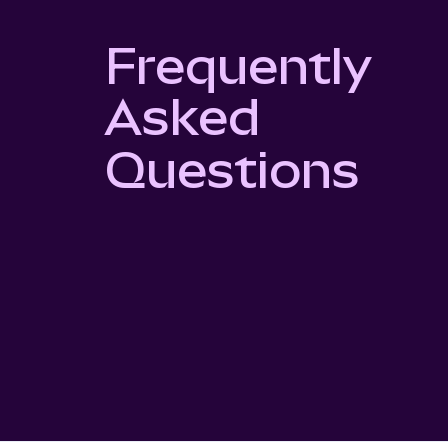
Frequently
Asked
Questions