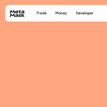
Trade
Money
Developer