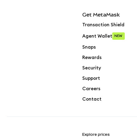
Get MetaMask
Transaction Shield
Agent Wallet
NEW
Snaps
Rewards
Security
Support
Careers
Contact
Explore prices