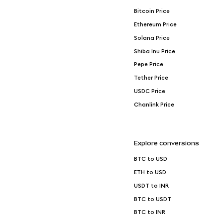
Bitcoin Price
Ethereum Price
Solana Price
Shiba Inu Price
Pepe Price
Tether Price
USDC Price
Chanlink Price
Explore conversions
BTC to USD
ETH to USD
USDT to INR
BTC to USDT
BTC to INR