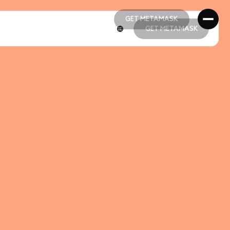
GET METAMASK
GET METAMASK
GET METAMASK
GET METAMASK