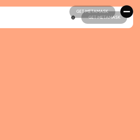
GET METAMASK
GET METAMASK
GET METAMASK
GET METAMASK