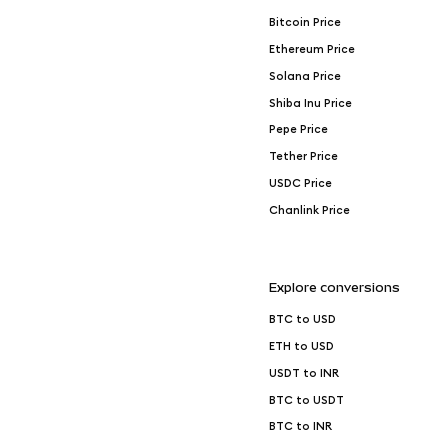
Bitcoin Price
Ethereum Price
Solana Price
Shiba Inu Price
Pepe Price
Tether Price
USDC Price
Chanlink Price
Explore conversions
BTC to USD
ETH to USD
USDT to INR
BTC to USDT
BTC to INR