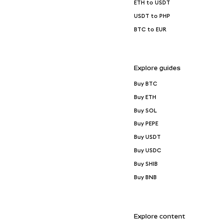
ETH to USDT
USDT to PHP
BTC to EUR
Explore guides
Buy BTC
Buy ETH
Buy SOL
Buy PEPE
Buy USDT
Buy USDC
Buy SHIB
Buy BNB
Explore content