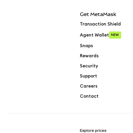
Get MetaMask
Transaction Shield
Agent Wallet
NEW
Snaps
Rewards
Security
Support
Careers
Contact
Explore prices