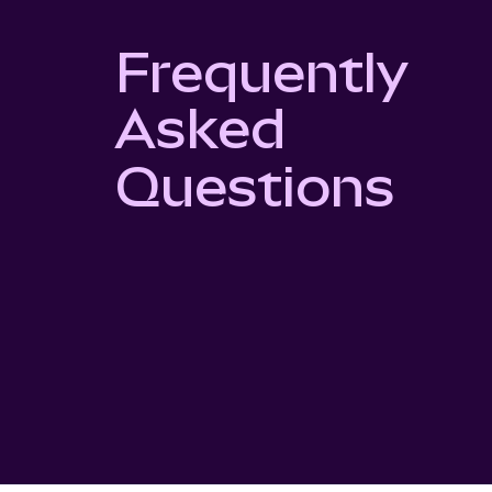
Frequently
Asked
Questions