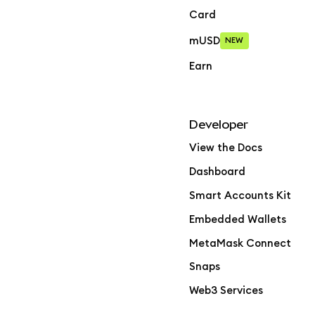
Card
mUSD
NEW
Earn
Developer
View the Docs
Dashboard
Smart Accounts Kit
Embedded Wallets
MetaMask Connect
Snaps
Web3 Services