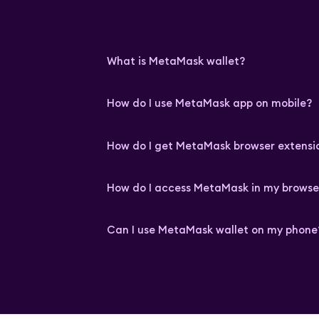
What is MetaMask wallet?
How do I use MetaMask app on mobile?
How do I get MetaMask browser extensi
How do I access MetaMask in my browse
Can I use MetaMask wallet on my phone