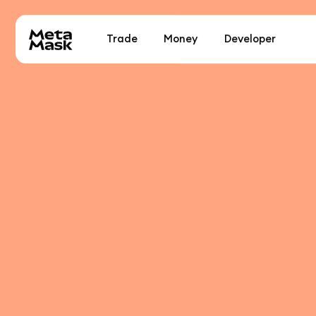
Trade
Money
Developer