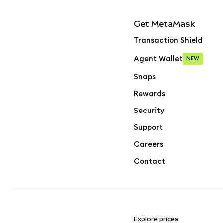
Get MetaMask
Transaction Shield
Agent Wallet
NEW
Snaps
Rewards
Security
Support
Careers
Contact
Explore prices