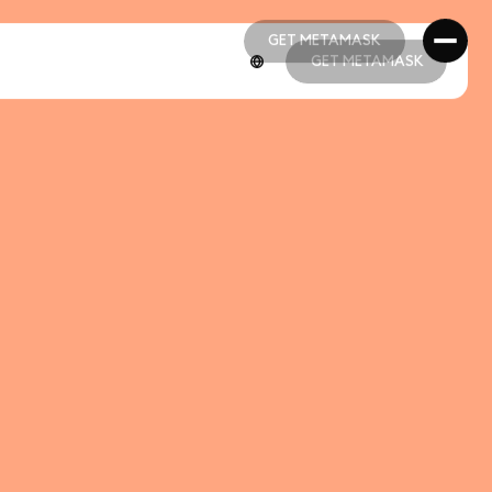
GET METAMASK
GET METAMASK
GET METAMASK
GET METAMASK