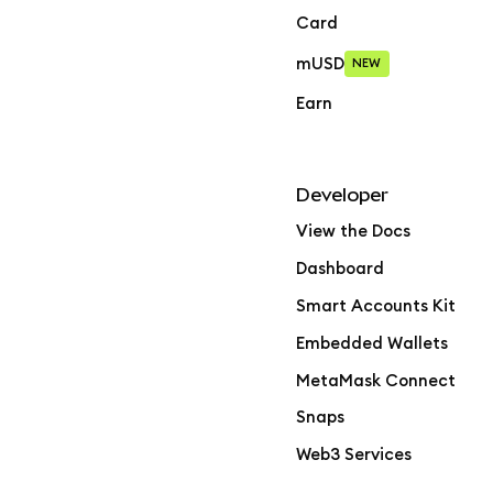
Card
mUSD
NEW
Earn
Developer
View the Docs
Dashboard
Smart Accounts Kit
Embedded Wallets
MetaMask Connect
Snaps
Web3 Services