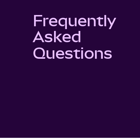
Frequently
Asked
Questions