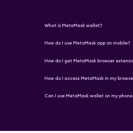
What is MetaMask wallet?
How do I use MetaMask app on mobile?
How do I get MetaMask browser extensi
How do I access MetaMask in my browse
Can I use MetaMask wallet on my phone