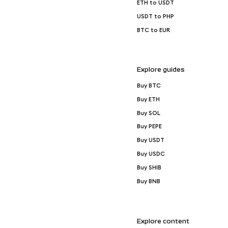
ETH to USDT
USDT to PHP
BTC to EUR
Explore guides
Buy BTC
Buy ETH
Buy SOL
Buy PEPE
Buy USDT
Buy USDC
Buy SHIB
Buy BNB
Explore content