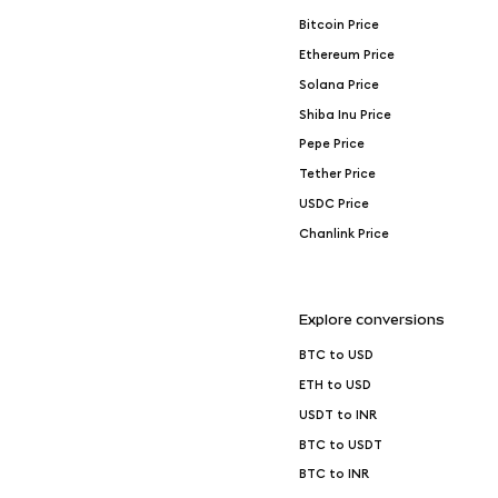
Bitcoin Price
Ethereum Price
Solana Price
Shiba Inu Price
Pepe Price
Tether Price
USDC Price
Chanlink Price
Explore conversions
BTC to USD
ETH to USD
USDT to INR
BTC to USDT
BTC to INR