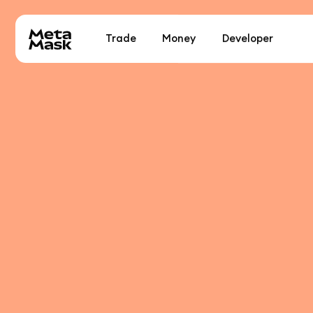
Trade
Money
Developer