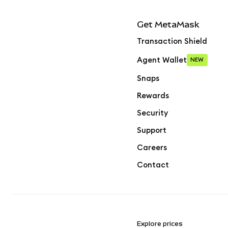
Get MetaMask
Transaction Shield
Agent Wallet
NEW
Snaps
Rewards
Security
Support
Careers
Contact
Explore prices