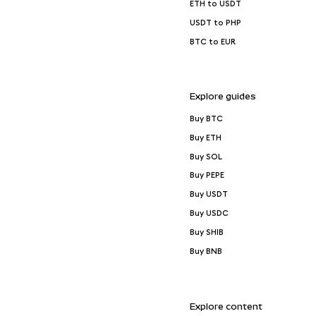
ETH to USDT
USDT to PHP
BTC to EUR
Explore guides
Buy BTC
Buy ETH
Buy SOL
Buy PEPE
Buy USDT
Buy USDC
Buy SHIB
Buy BNB
Explore content