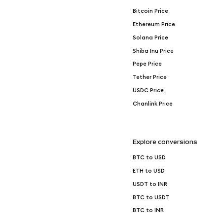
Bitcoin Price
Ethereum Price
Solana Price
Shiba Inu Price
Pepe Price
Tether Price
USDC Price
Chanlink Price
Explore conversions
BTC to USD
ETH to USD
USDT to INR
BTC to USDT
BTC to INR