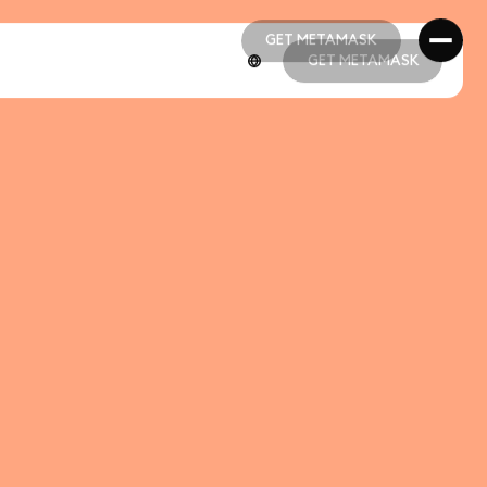
GET METAMASK
GET METAMASK
GET METAMASK
GET METAMASK