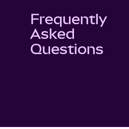
Frequently
Asked
Questions