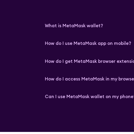
What is MetaMask wallet?
How do I use MetaMask app on mobile?
How do I get MetaMask browser extensi
How do I access MetaMask in my browse
Can I use MetaMask wallet on my phone