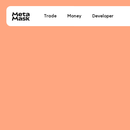
Trade
Money
Developer