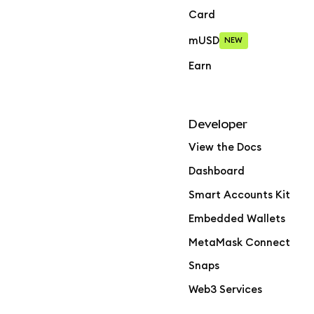
Card
mUSD
NEW
Earn
Developer
View the Docs
Dashboard
Smart Accounts Kit
Embedded Wallets
MetaMask Connect
Snaps
Web3 Services