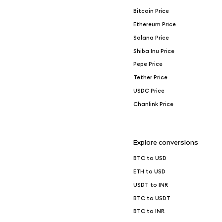
Bitcoin Price
Ethereum Price
Solana Price
Shiba Inu Price
Pepe Price
Tether Price
USDC Price
Chanlink Price
Explore conversions
BTC to USD
ETH to USD
USDT to INR
BTC to USDT
BTC to INR