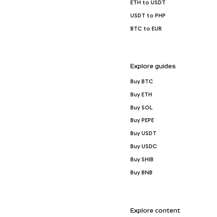
ETH to USDT
USDT to PHP
BTC to EUR
Explore guides
Buy BTC
Buy ETH
Buy SOL
Buy PEPE
Buy USDT
Buy USDC
Buy SHIB
Buy BNB
Explore content