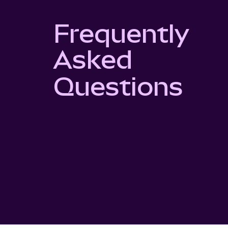
Frequently
Asked
Questions