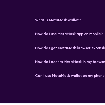
What is MetaMask wallet?
How do I use MetaMask app on mobile?
How do I get MetaMask browser extensi
How do I access MetaMask in my browse
Can I use MetaMask wallet on my phone