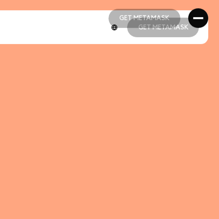
GET METAMASK
GET METAMASK
GET METAMASK
GET METAMASK