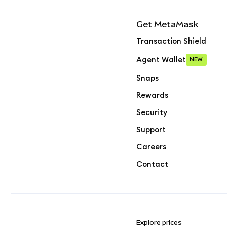
Get MetaMask
Transaction Shield
Agent Wallet
NEW
Snaps
Rewards
Security
Support
Careers
Contact
Explore prices