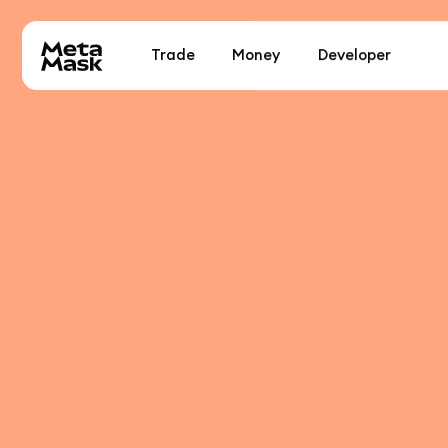
Trade
Money
Developer