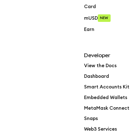
Card
mUSD
NEW
Earn
Developer
View the Docs
Dashboard
Smart Accounts Kit
Embedded Wallets
MetaMask Connect
Snaps
Web3 Services