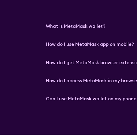
What is MetaMask wallet?
How do I use MetaMask app on mobile?
How do I get MetaMask browser extensi
How do I access MetaMask in my browse
Can I use MetaMask wallet on my phone