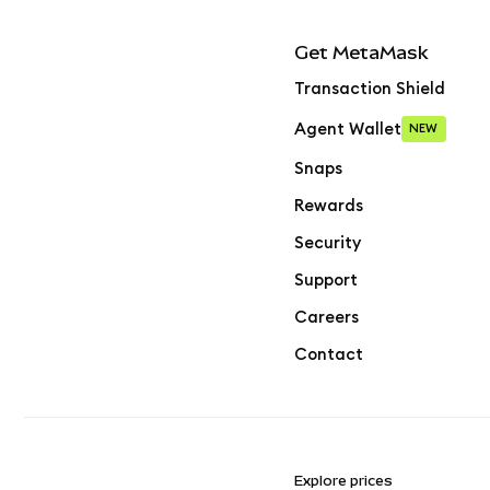
Get MetaMask
Transaction Shield
Agent Wallet
NEW
Snaps
Rewards
Security
Support
Careers
Contact
Explore prices