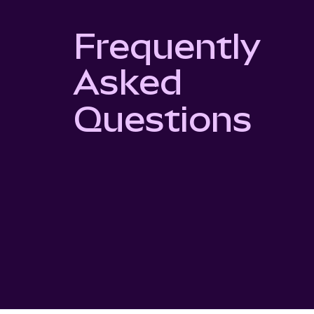
Frequently
Asked
Questions