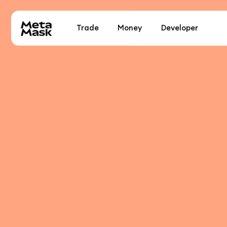
Trade
Money
Developer