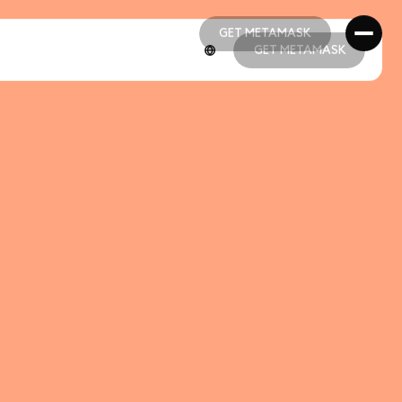
GET METAMASK
GET METAMASK
GET METAMASK
GET METAMASK