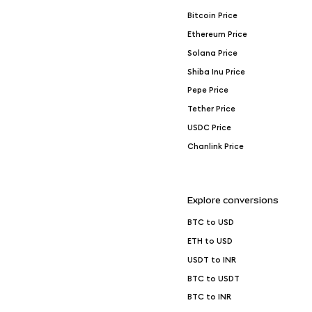
Bitcoin Price
Ethereum Price
Solana Price
Shiba Inu Price
Pepe Price
Tether Price
USDC Price
Chanlink Price
Explore conversions
BTC to USD
ETH to USD
USDT to INR
BTC to USDT
BTC to INR