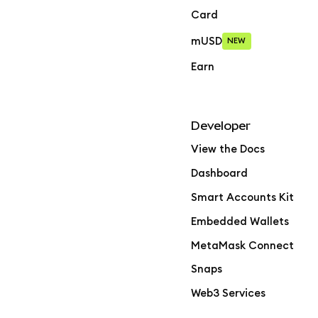
Card
mUSD
NEW
Earn
Developer
View the Docs
Dashboard
Smart Accounts Kit
Embedded Wallets
MetaMask Connect
Snaps
Web3 Services