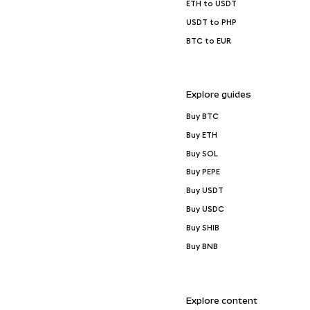
ETH to USDT
USDT to PHP
BTC to EUR
Explore guides
Buy BTC
Buy ETH
Buy SOL
Buy PEPE
Buy USDT
Buy USDC
Buy SHIB
Buy BNB
Explore content