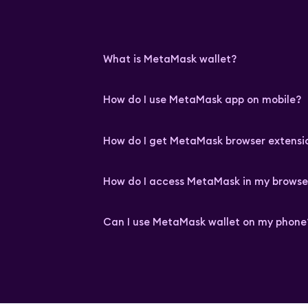
What is MetaMask wallet?
How do I use MetaMask app on mobile?
How do I get MetaMask browser extensi
How do I access MetaMask in my browse
Can I use MetaMask wallet on my phone