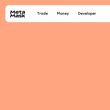
Trade
Money
Developer