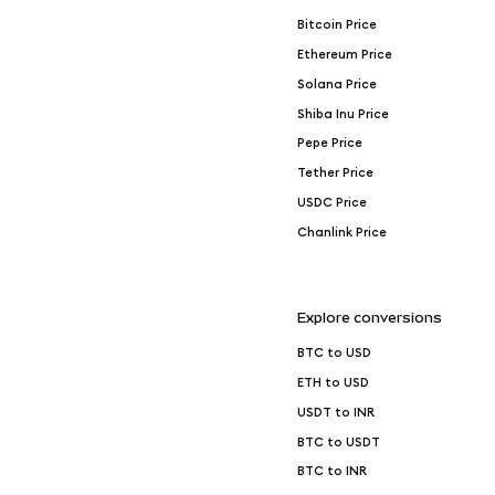
Bitcoin Price
Ethereum Price
Solana Price
Shiba Inu Price
Pepe Price
Tether Price
USDC Price
Chanlink Price
Explore conversions
BTC to USD
ETH to USD
USDT to INR
BTC to USDT
BTC to INR