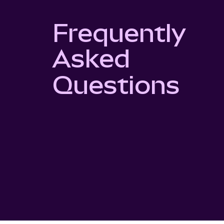
Frequently
Asked
Questions