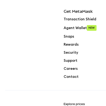
Get MetaMask
Transaction Shield
Agent Wallet
NEW
Snaps
Rewards
Security
Support
Careers
Contact
Explore prices