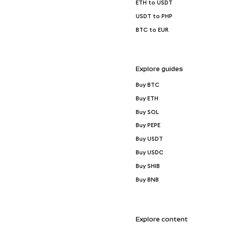
ETH to USDT
USDT to PHP
BTC to EUR
Explore guides
Buy BTC
Buy ETH
Buy SOL
Buy PEPE
Buy USDT
Buy USDC
Buy SHIB
Buy BNB
Explore content