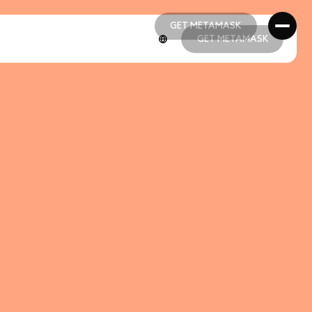
GET METAMASK
GET METAMASK
GET METAMASK
GET METAMASK