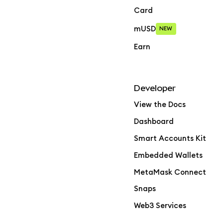
Card
mUSD
NEW
Earn
Developer
View the Docs
Dashboard
Smart Accounts Kit
Embedded Wallets
MetaMask Connect
Snaps
Web3 Services