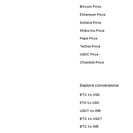
Bitcoin Price
Ethereum Price
Solana Price
Shiba Inu Price
Pepe Price
Tether Price
USDC Price
Chanlink Price
Explore conversions
BTC to USD
ETH to USD
USDT to INR
BTC to USDT
BTC to INR