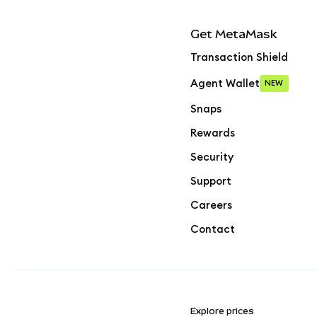
Get MetaMask
Transaction Shield
Agent Wallet
NEW
Snaps
Rewards
Security
Support
Careers
Contact
Explore prices