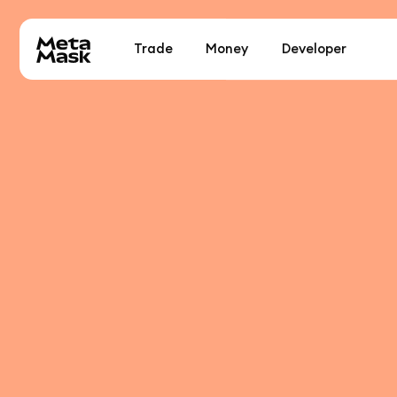
Trade
Money
Developer