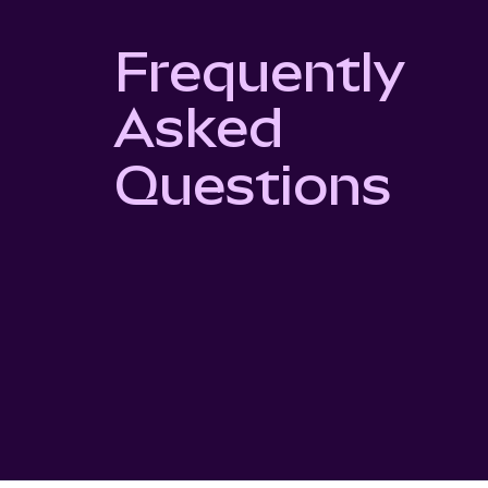
Frequently
Asked
Questions