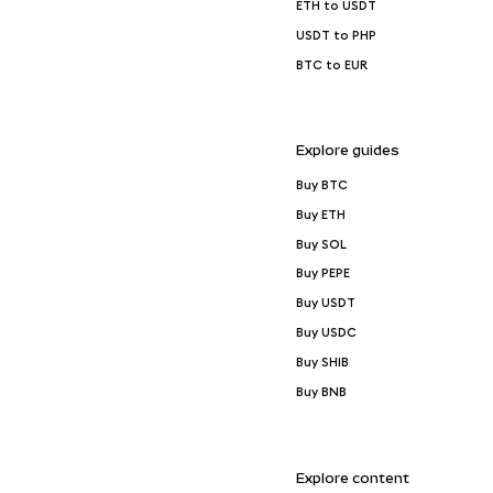
ETH to USDT
USDT to PHP
BTC to EUR
Explore guides
Buy BTC
Buy ETH
Buy SOL
Buy PEPE
Buy USDT
Buy USDC
Buy SHIB
Buy BNB
Explore content