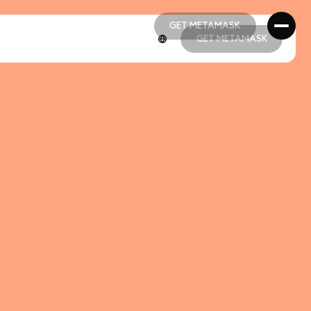
GET METAMASK
GET METAMASK
GET METAMASK
GET METAMASK