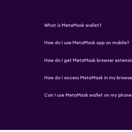
What is MetaMask wallet?
How do I use MetaMask app on mobile?
How do I get MetaMask browser extensi
How do I access MetaMask in my browse
Can I use MetaMask wallet on my phone