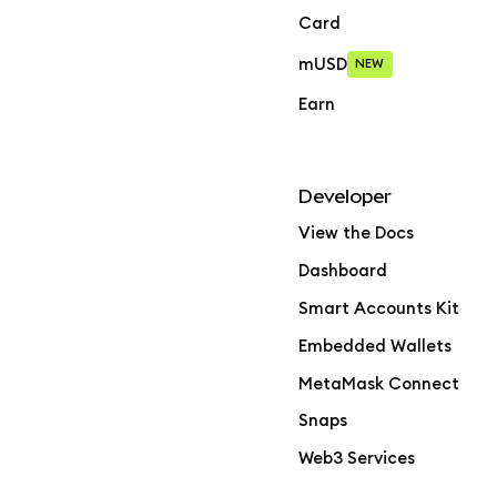
Card
mUSD
NEW
Earn
Developer
View the Docs
Dashboard
Smart Accounts Kit
Embedded Wallets
MetaMask Connect
Snaps
Web3 Services