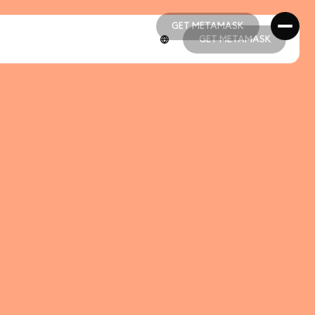
GET METAMASK
GET METAMASK
GET METAMASK
GET METAMASK