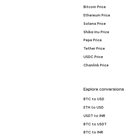
Bitcoin Price
Ethereum Price
Solana Price
Shiba Inu Price
Pepe Price
Tether Price
USDC Price
Chanlink Price
Explore conversions
BTC to USD
ETH to USD
USDT to INR
BTC to USDT
BTC to INR