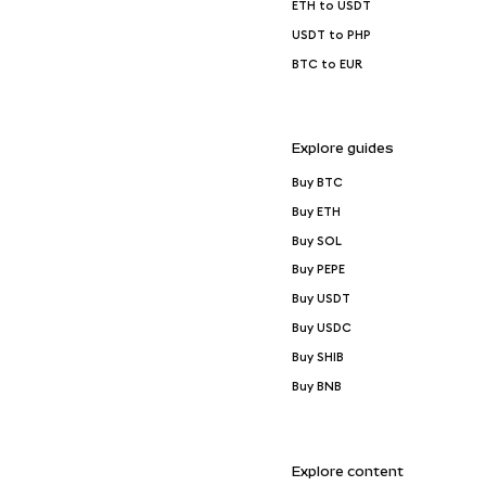
ETH to USDT
USDT to PHP
BTC to EUR
Explore guides
Buy BTC
Buy ETH
Buy SOL
Buy PEPE
Buy USDT
Buy USDC
Buy SHIB
Buy BNB
Explore content