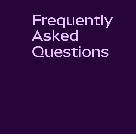
Frequently
Asked
Questions