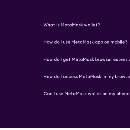
What is MetaMask wallet?
How do I use MetaMask app on mobile?
How do I get MetaMask browser extensi
How do I access MetaMask in my browse
Can I use MetaMask wallet on my phone