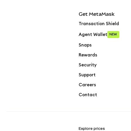
Get MetaMask
Transaction Shield
Agent Wallet
NEW
Snaps
Rewards
Security
Support
Careers
Contact
Explore prices