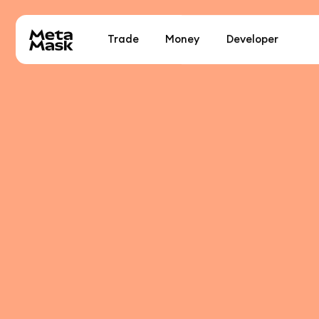
Trade
Money
Developer