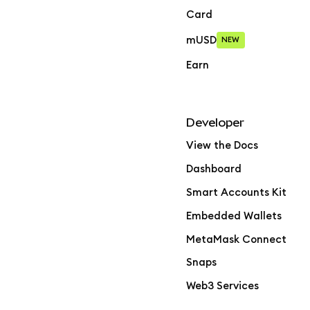
Card
mUSD
NEW
Earn
Developer
View the Docs
Dashboard
Smart Accounts Kit
Embedded Wallets
MetaMask Connect
Snaps
Web3 Services