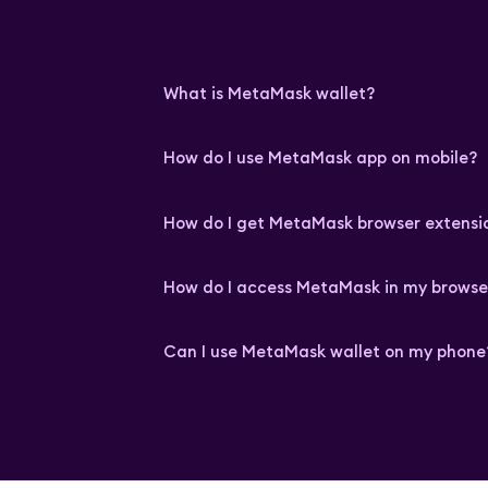
What is MetaMask wallet?
How do I use MetaMask app on mobile?
How do I get MetaMask browser extensi
How do I access MetaMask in my browse
Can I use MetaMask wallet on my phone