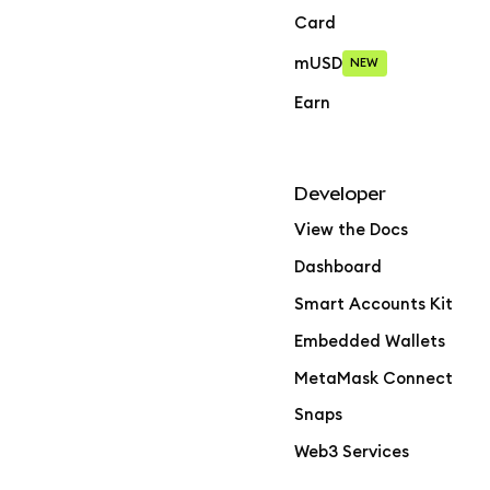
Card
mUSD
NEW
Earn
Developer
View the Docs
Dashboard
Smart Accounts Kit
Embedded Wallets
MetaMask Connect
Snaps
Web3 Services