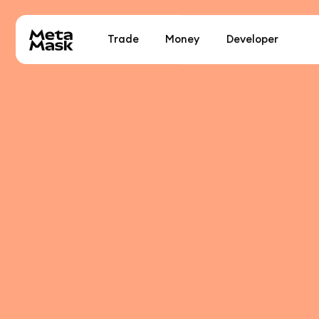
Trade
Money
Developer