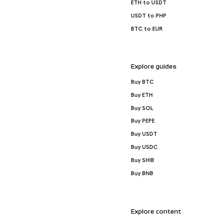
ETH to USDT
USDT to PHP
BTC to EUR
Explore guides
Buy BTC
Buy ETH
Buy SOL
Buy PEPE
Buy USDT
Buy USDC
Buy SHIB
Buy BNB
Explore content