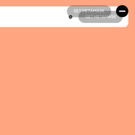
GET METAMASK
GET METAMASK
GET METAMASK
GET METAMASK