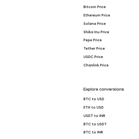
Bitcoin Price
Ethereum Price
Solana Price
Shiba Inu Price
Pepe Price
Tether Price
USDC Price
Chanlink Price
Explore conversions
BTC to USD
ETH to USD
USDT to INR
BTC to USDT
BTC to INR