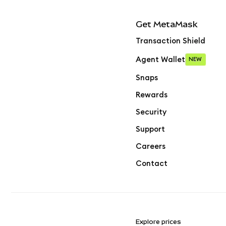
Get MetaMask
Transaction Shield
Agent Wallet
NEW
Snaps
Rewards
Security
Support
Careers
Contact
Explore prices