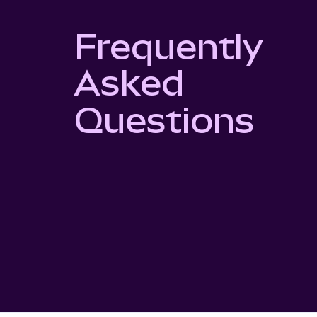
Frequently
Asked
Questions