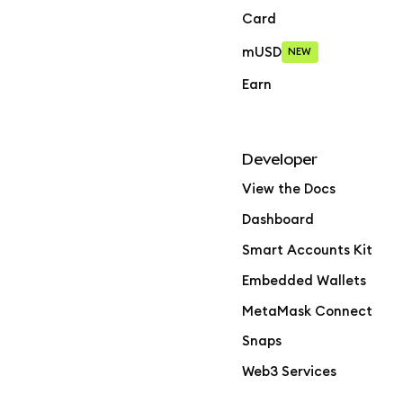
Card
mUSD
NEW
Earn
Developer
View the Docs
Dashboard
Smart Accounts Kit
Embedded Wallets
MetaMask Connect
Snaps
Web3 Services