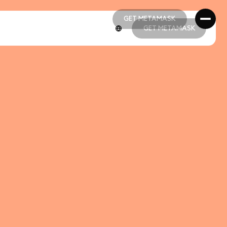
GET METAMASK
GET METAMASK
GET METAMASK
GET METAMASK