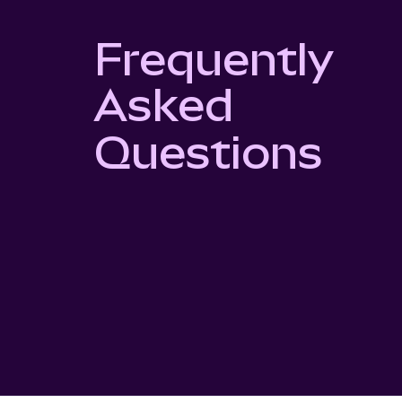
Frequently
Asked
Questions