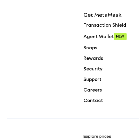
Get MetaMask
Transaction Shield
Agent Wallet
NEW
Snaps
Rewards
Security
Support
Careers
Contact
Explore prices