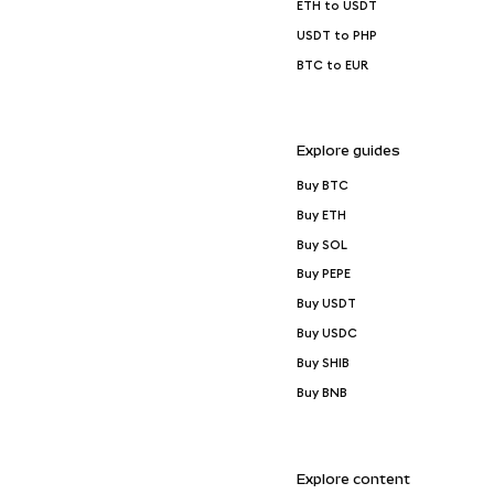
ETH to USDT
USDT to PHP
BTC to EUR
Explore guides
Buy BTC
Buy ETH
Buy SOL
Buy PEPE
Buy USDT
Buy USDC
Buy SHIB
Buy BNB
Explore content