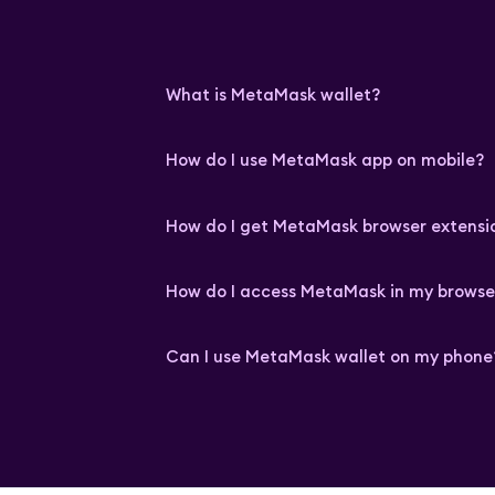
What is MetaMask wallet?
How do I use MetaMask app on mobile?
How do I get MetaMask browser extensi
How do I access MetaMask in my browse
Can I use MetaMask wallet on my phone