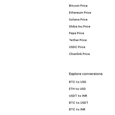
Bitcoin Price
Ethereum Price
Solana Price
Shiba Inu Price
Pepe Price
Tether Price
USDC Price
Chanlink Price
Explore conversions
BTC to USD
ETH to USD
USDT to INR
BTC to USDT
BTC to INR