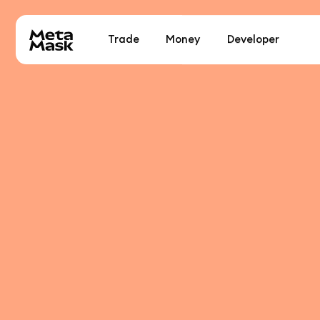
Trade
Money
Developer