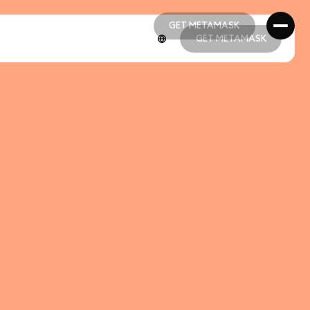
GET METAMASK
GET METAMASK
GET METAMASK
GET METAMASK