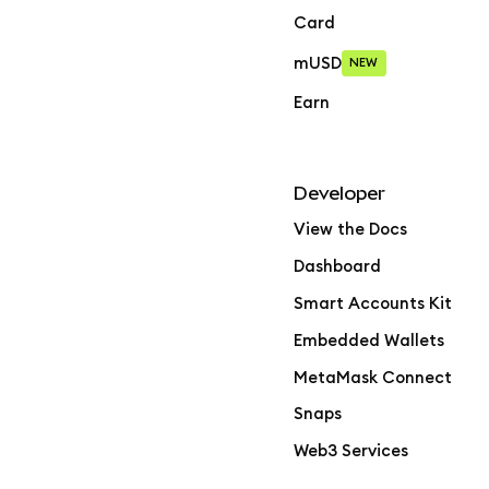
Card
mUSD
NEW
Earn
Developer
View the Docs
Dashboard
Smart Accounts Kit
Embedded Wallets
MetaMask Connect
Snaps
Web3 Services