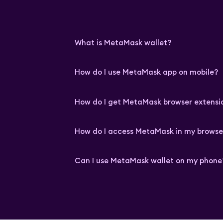
What is MetaMask wallet?
How do I use MetaMask app on mobile?
How do I get MetaMask browser extensi
How do I access MetaMask in my browse
Can I use MetaMask wallet on my phone