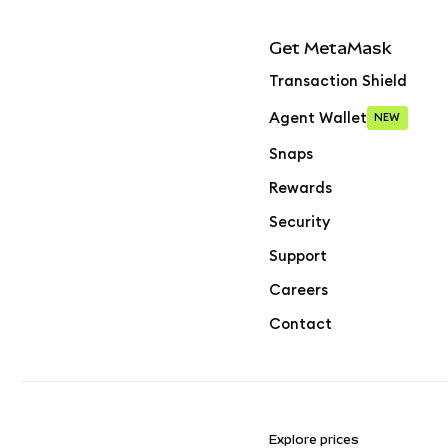
Get MetaMask
Transaction Shield
Agent Wallet
NEW
Snaps
Rewards
Security
Support
Careers
Contact
Explore prices