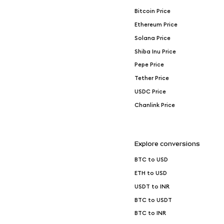
Bitcoin Price
Ethereum Price
Solana Price
Shiba Inu Price
Pepe Price
Tether Price
USDC Price
Chanlink Price
Explore conversions
BTC to USD
ETH to USD
USDT to INR
BTC to USDT
BTC to INR