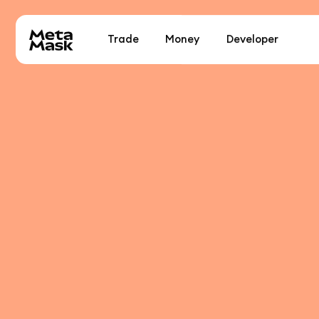
Trade
Money
Developer