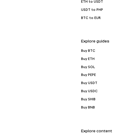
ETH to USDT
USDT to PHP
BTC to EUR
Explore guides
Buy BTC
Buy ETH
Buy SOL
Buy PEPE
Buy USDT
Buy USDC
Buy SHIB
Buy BNB
Explore content