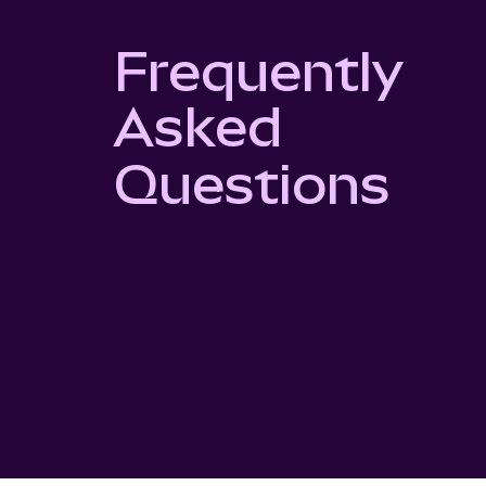
Frequently
Asked
Questions