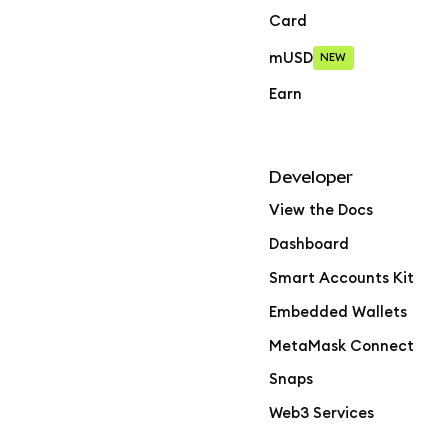
Card
mUSD
NEW
Earn
Developer
View the Docs
Dashboard
Smart Accounts Kit
Embedded Wallets
MetaMask Connect
Snaps
Web3 Services