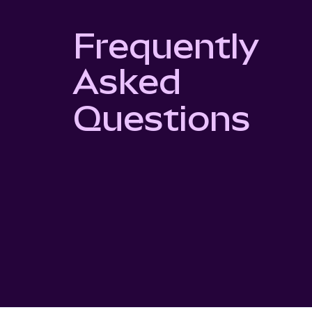
Frequently
Asked
Questions