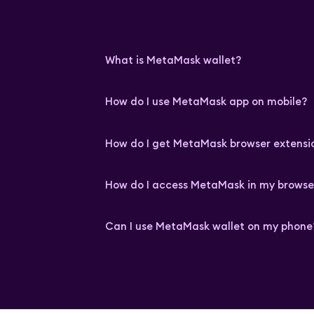
What is MetaMask wallet?
How do I use MetaMask app on mobile?
How do I get MetaMask browser extensi
How do I access MetaMask in my browse
Can I use MetaMask wallet on my phone