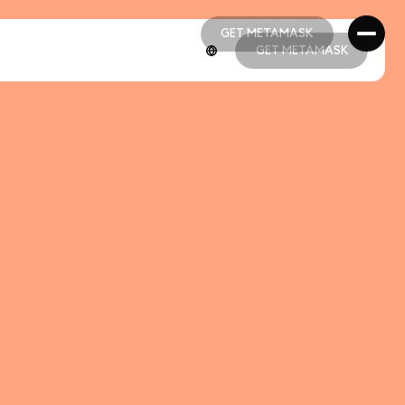
GET METAMASK
GET METAMASK
GET METAMASK
GET METAMASK