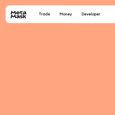
Trade
Money
Developer