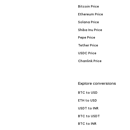
Bitcoin Price
Ethereum Price
Solana Price
Shiba Inu Price
Pepe Price
Tether Price
USDC Price
Chanlink Price
Explore conversions
BTC to USD
ETH to USD
USDT to INR
BTC to USDT
BTC to INR