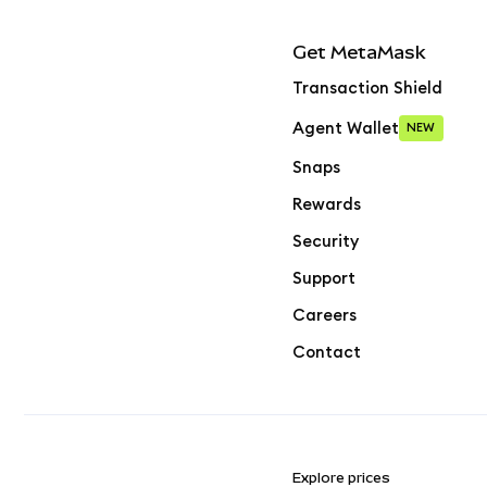
Get MetaMask
Transaction Shield
Agent Wallet
NEW
Snaps
Rewards
Security
Support
Careers
Contact
Explore prices