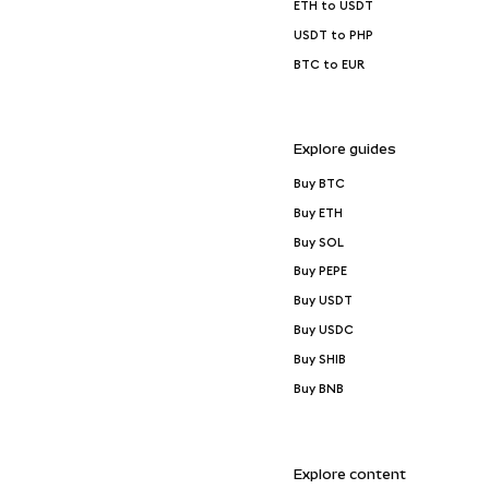
ETH to USDT
USDT to PHP
BTC to EUR
Explore guides
Buy BTC
Buy ETH
Buy SOL
Buy PEPE
Buy USDT
Buy USDC
Buy SHIB
Buy BNB
Explore content