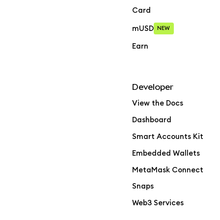
Card
mUSD
NEW
Earn
Developer
View the Docs
Dashboard
Smart Accounts Kit
Embedded Wallets
MetaMask Connect
Snaps
Web3 Services