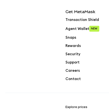
Get MetaMask
Transaction Shield
Agent Wallet
NEW
Snaps
Rewards
Security
Support
Careers
Contact
Explore prices