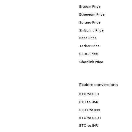
Bitcoin Price
Ethereum Price
Solana Price
Shiba Inu Price
Pepe Price
Tether Price
USDC Price
Chanlink Price
Explore conversions
BTC to USD
ETH to USD
USDT to INR
BTC to USDT
BTC to INR