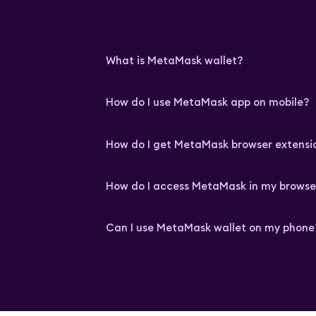
What is MetaMask wallet?
How do I use MetaMask app on mobile?
How do I get MetaMask browser extensi
How do I access MetaMask in my browse
Can I use MetaMask wallet on my phone