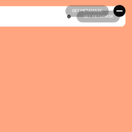
GET METAMASK
GET METAMASK
GET METAMASK
GET METAMASK