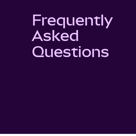
Frequently
Asked
Questions