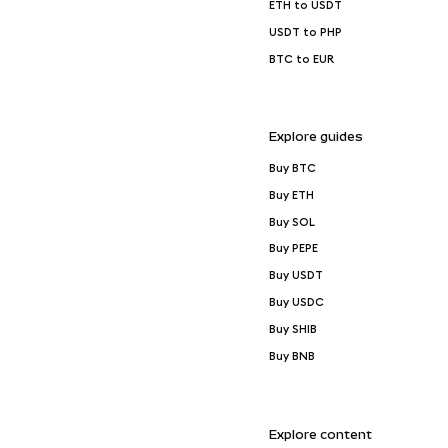
ETH to USDT
USDT to PHP
BTC to EUR
Explore guides
Buy BTC
Buy ETH
Buy SOL
Buy PEPE
Buy USDT
Buy USDC
Buy SHIB
Buy BNB
Explore content