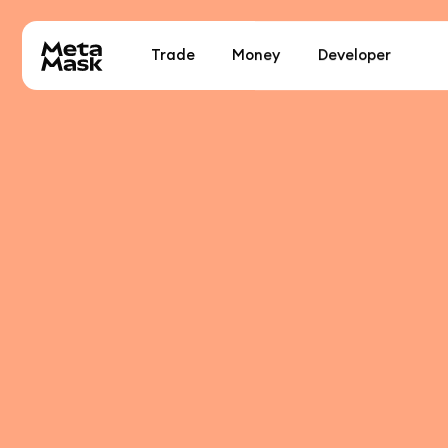
Trade
Money
Developer