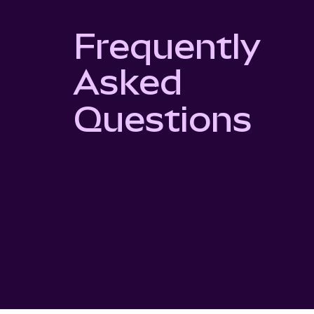
Frequently
Asked
Questions