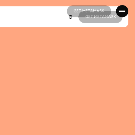
GET METAMASK
GET METAMASK
GET METAMASK
GET METAMASK