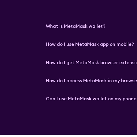
What is MetaMask wallet?
How do I use MetaMask app on mobile?
How do I get MetaMask browser extensi
How do I access MetaMask in my browse
Can I use MetaMask wallet on my phone