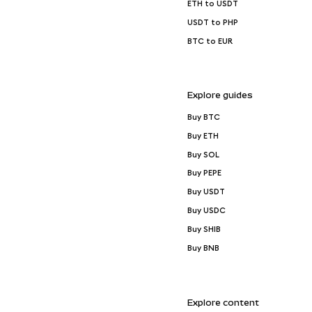
ETH to USDT
USDT to PHP
BTC to EUR
Explore guides
Buy BTC
Buy ETH
Buy SOL
Buy PEPE
Buy USDT
Buy USDC
Buy SHIB
Buy BNB
Explore content