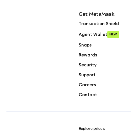
Get MetaMask
Transaction Shield
Agent Wallet
NEW
Snaps
Rewards
Security
Support
Careers
Contact
Explore prices