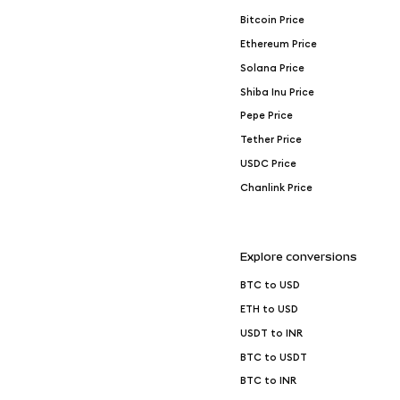
Bitcoin Price
Ethereum Price
Solana Price
Shiba Inu Price
Pepe Price
Tether Price
USDC Price
Chanlink Price
Explore conversions
BTC to USD
ETH to USD
USDT to INR
BTC to USDT
BTC to INR