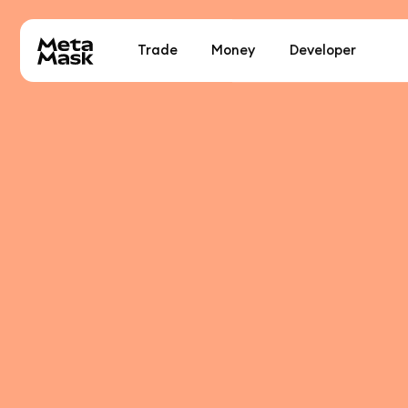
Trade
Money
Developer