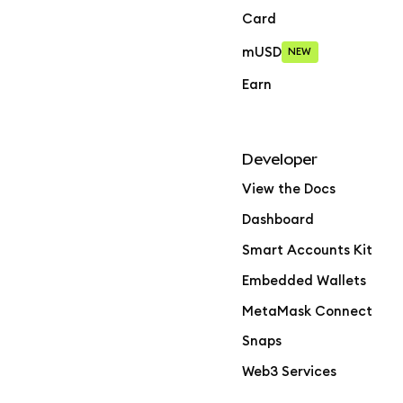
Card
mUSD
NEW
Earn
Developer
View the Docs
Dashboard
Smart Accounts Kit
Embedded Wallets
MetaMask Connect
Snaps
Web3 Services