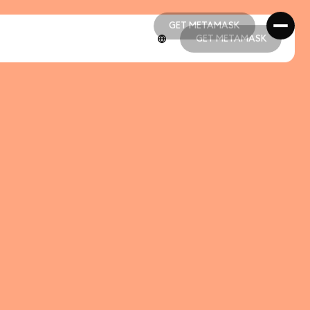
GET METAMASK
GET METAMASK
GET METAMASK
GET METAMASK