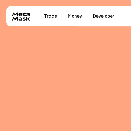
Trade
Money
Developer