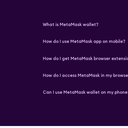
What is MetaMask wallet?
How do I use MetaMask app on mobile?
How do I get MetaMask browser extensi
How do I access MetaMask in my browse
Can I use MetaMask wallet on my phone