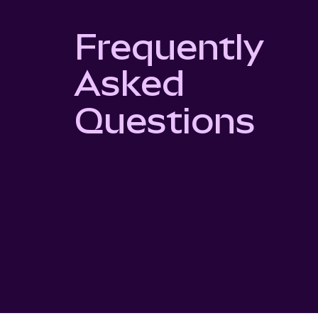
Frequently
Asked
Questions