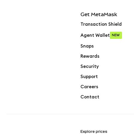
Get MetaMask
Transaction Shield
Agent Wallet
NEW
Snaps
Rewards
Security
Support
Careers
Contact
Explore prices