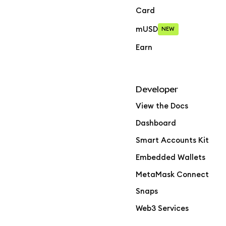
Card
mUSD
NEW
Earn
Developer
View the Docs
Dashboard
Smart Accounts Kit
Embedded Wallets
MetaMask Connect
Snaps
Web3 Services