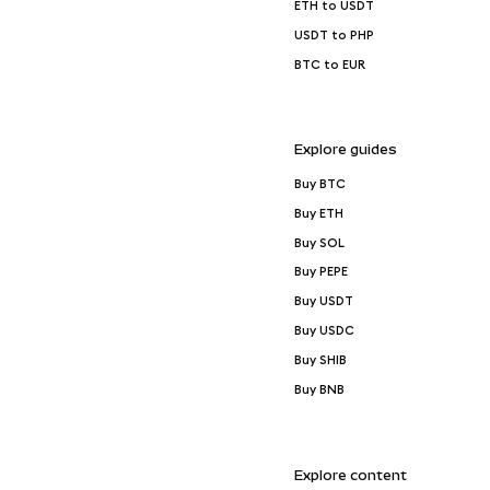
ETH to USDT
USDT to PHP
BTC to EUR
Explore guides
Buy BTC
Buy ETH
Buy SOL
Buy PEPE
Buy USDT
Buy USDC
Buy SHIB
Buy BNB
Explore content