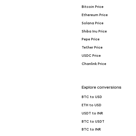
Bitcoin Price
Ethereum Price
Solana Price
Shiba Inu Price
Pepe Price
Tether Price
USDC Price
Chanlink Price
Explore conversions
BTC to USD
ETH to USD
USDT to INR
BTC to USDT
BTC to INR