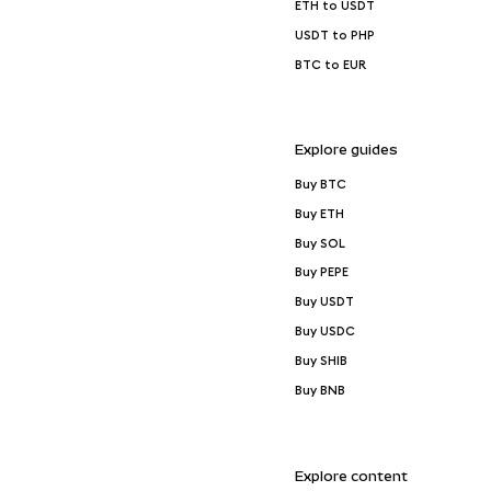
ETH to USDT
USDT to PHP
BTC to EUR
Explore guides
Buy BTC
Buy ETH
Buy SOL
Buy PEPE
Buy USDT
Buy USDC
Buy SHIB
Buy BNB
Explore content