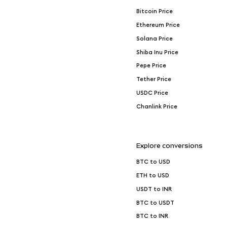
Bitcoin Price
Ethereum Price
Solana Price
Shiba Inu Price
Pepe Price
Tether Price
USDC Price
Chanlink Price
Explore conversions
BTC to USD
ETH to USD
USDT to INR
BTC to USDT
BTC to INR