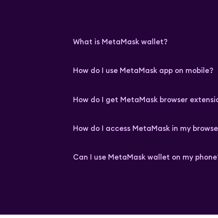
What is MetaMask wallet?
How do I use MetaMask app on mobile?
How do I get MetaMask browser extensi
How do I access MetaMask in my browse
Can I use MetaMask wallet on my phone