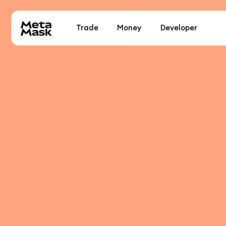
Trade
Money
Developer