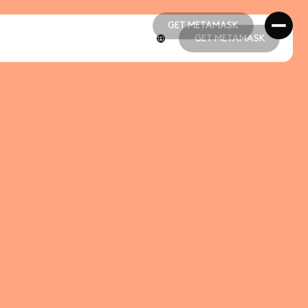
GET METAMASK
GET METAMASK
GET METAMASK
GET METAMASK