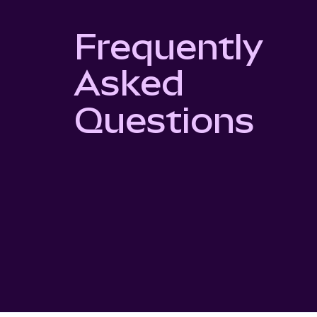
Frequently
Asked
Questions