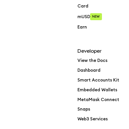
Card
mUSD
NEW
Earn
Developer
View the Docs
Dashboard
Smart Accounts Kit
Embedded Wallets
MetaMask Connect
Snaps
Web3 Services