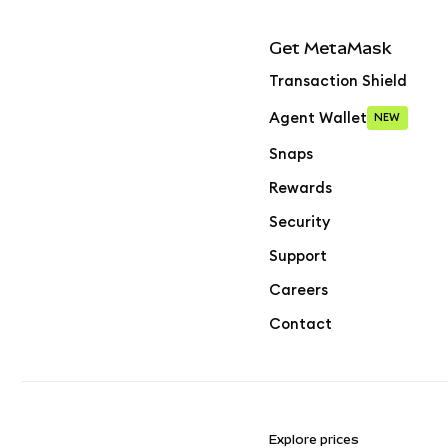
Get MetaMask
Transaction Shield
Agent Wallet
NEW
Snaps
Rewards
Security
Support
Careers
Contact
Explore prices