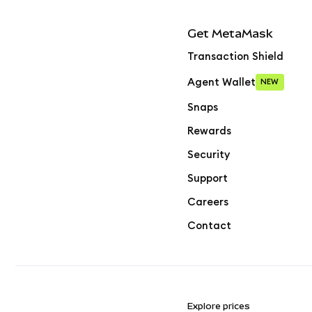
Get MetaMask
Transaction Shield
Agent Wallet
NEW
Snaps
Rewards
Security
Support
Careers
Contact
Explore prices