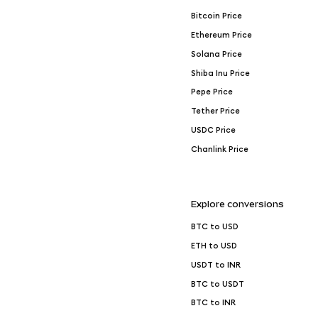
Bitcoin Price
Ethereum Price
Solana Price
Shiba Inu Price
Pepe Price
Tether Price
USDC Price
Chanlink Price
Explore conversions
BTC to USD
ETH to USD
USDT to INR
BTC to USDT
BTC to INR