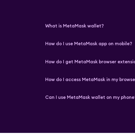
What is MetaMask wallet?
How do I use MetaMask app on mobile?
How do I get MetaMask browser extensi
How do I access MetaMask in my browse
Can I use MetaMask wallet on my phone