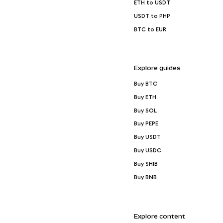
ETH to USDT
USDT to PHP
BTC to EUR
Explore guides
Buy BTC
Buy ETH
Buy SOL
Buy PEPE
Buy USDT
Buy USDC
Buy SHIB
Buy BNB
Explore content