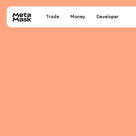
Trade
Money
Developer