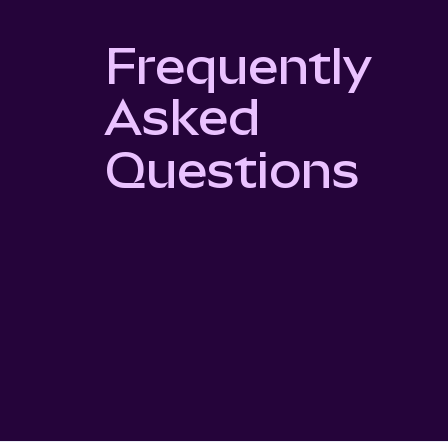
Frequently
Asked
Questions