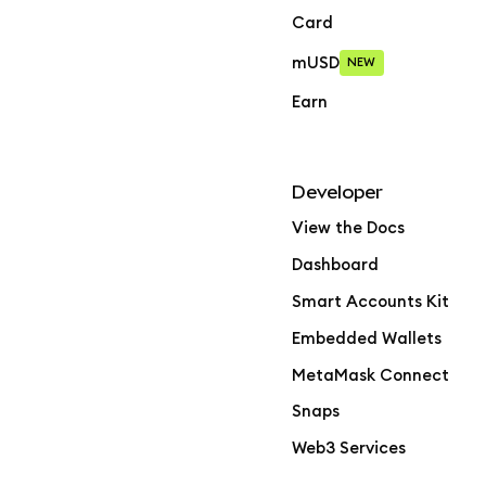
Card
mUSD
NEW
Earn
Developer
View the Docs
Dashboard
Smart Accounts Kit
Embedded Wallets
MetaMask Connect
Snaps
Web3 Services