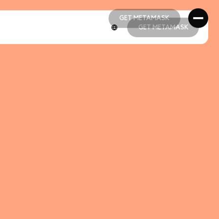
GET METAMASK
GET METAMASK
GET METAMASK
GET METAMASK