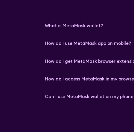
What is MetaMask wallet?
How do I use MetaMask app on mobile?
How do I get MetaMask browser extensi
How do I access MetaMask in my browse
Can I use MetaMask wallet on my phone