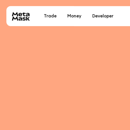
Trade
Money
Developer