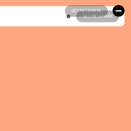
GET METAMASK
GET METAMASK
GET METAMASK
GET METAMASK