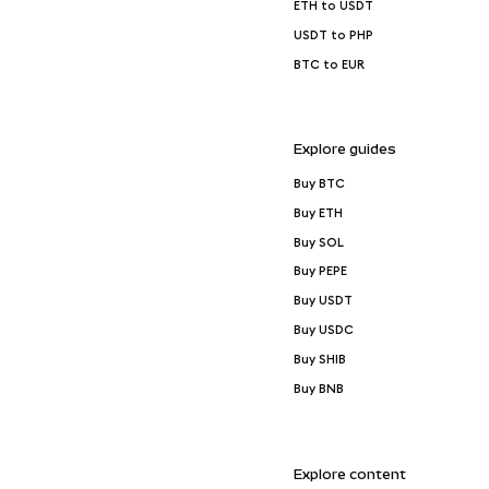
ETH to USDT
USDT to PHP
BTC to EUR
Explore guides
Buy BTC
Buy ETH
Buy SOL
Buy PEPE
Buy USDT
Buy USDC
Buy SHIB
Buy BNB
Explore content