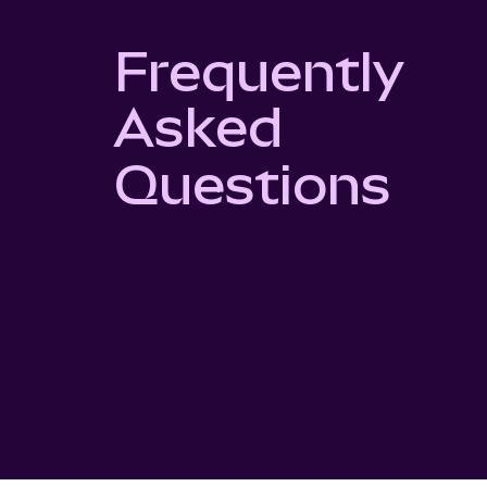
Frequently
Asked
Questions