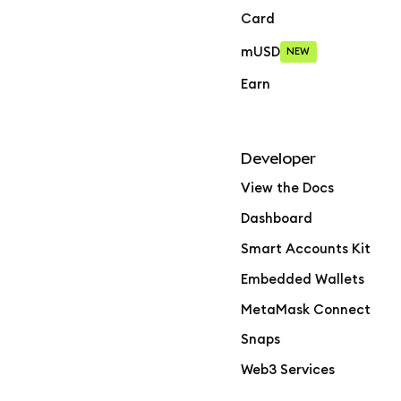
Card
mUSD
NEW
Earn
Developer
View the Docs
Dashboard
Smart Accounts Kit
Embedded Wallets
MetaMask Connect
Snaps
Web3 Services