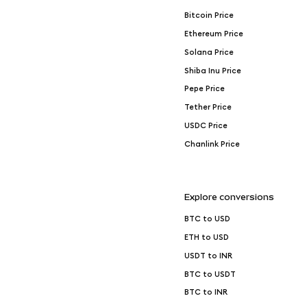
Bitcoin Price
Ethereum Price
Solana Price
Shiba Inu Price
Pepe Price
Tether Price
USDC Price
Chanlink Price
Explore conversions
BTC to USD
ETH to USD
USDT to INR
BTC to USDT
BTC to INR