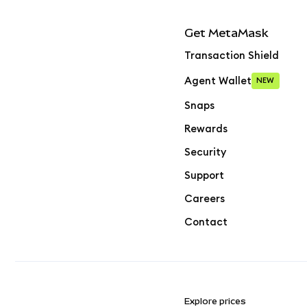
Get MetaMask
Transaction Shield
Agent Wallet
NEW
Snaps
Rewards
Security
Support
Careers
Contact
Explore prices