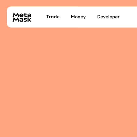
Trade
Money
Developer