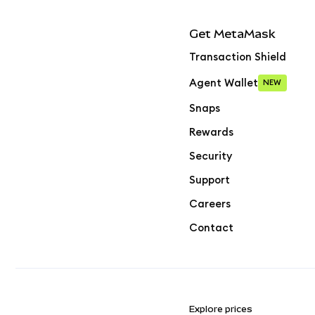
Get MetaMask
Transaction Shield
Agent Wallet
NEW
Snaps
Rewards
Security
Support
Careers
Contact
Explore prices