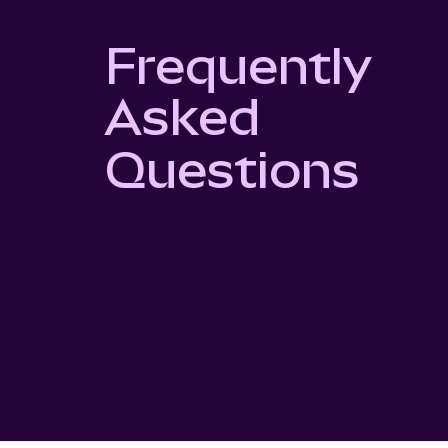
Frequently
Asked
Questions