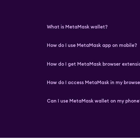
What is MetaMask wallet?
How do I use MetaMask app on mobile?
How do I get MetaMask browser extensi
How do I access MetaMask in my browse
Can I use MetaMask wallet on my phone