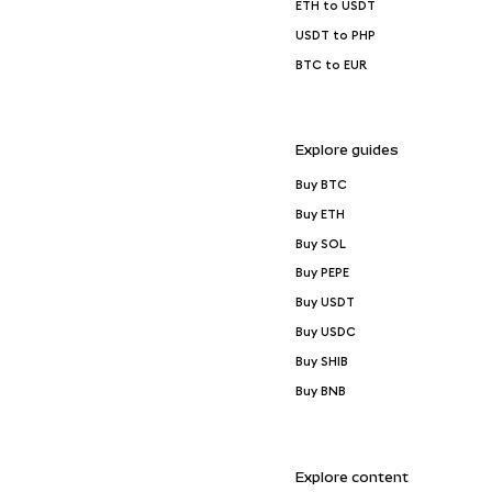
ETH to USDT
USDT to PHP
BTC to EUR
Explore guides
Buy BTC
Buy ETH
Buy SOL
Buy PEPE
Buy USDT
Buy USDC
Buy SHIB
Buy BNB
Explore content