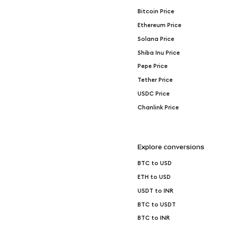
Bitcoin Price
Ethereum Price
Solana Price
Shiba Inu Price
Pepe Price
Tether Price
USDC Price
Chanlink Price
Explore conversions
BTC to USD
ETH to USD
USDT to INR
BTC to USDT
BTC to INR