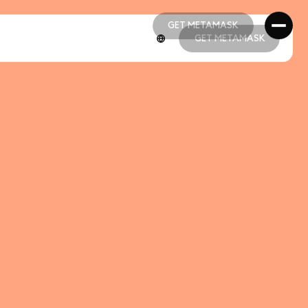
GET METAMASK
GET METAMASK
GET METAMASK
GET METAMASK