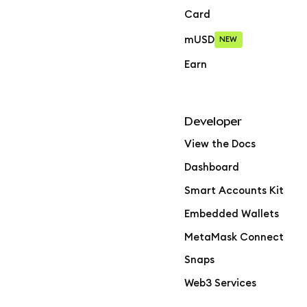
Card
mUSD
NEW
Earn
Developer
View the Docs
Dashboard
Smart Accounts Kit
Embedded Wallets
MetaMask Connect
Snaps
Web3 Services