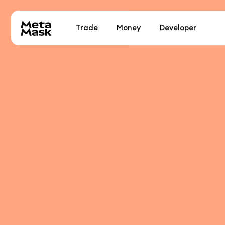
Trade
Money
Developer