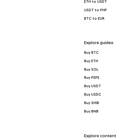
ETH to USDT
USDT to PHP
BTC to EUR
Explore guides
Buy BTC
Buy ETH
Buy SOL
Buy PEPE
Buy USDT
Buy USDC
Buy SHIB
Buy BNB
Explore content