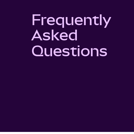
Frequently
Asked
Questions