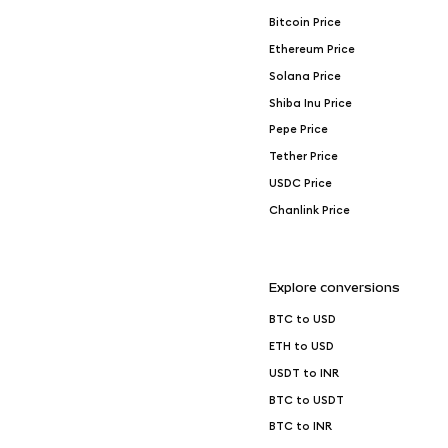
Bitcoin Price
Ethereum Price
Solana Price
Shiba Inu Price
Pepe Price
Tether Price
USDC Price
Chanlink Price
Explore conversions
BTC to USD
ETH to USD
USDT to INR
BTC to USDT
BTC to INR