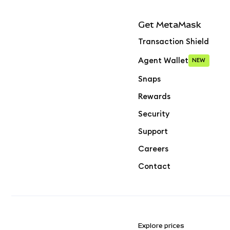
Get MetaMask
Transaction Shield
Agent Wallet
NEW
Snaps
Rewards
Security
Support
Careers
Contact
Explore prices