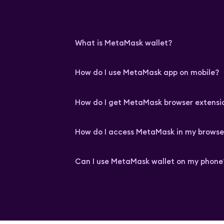
What is MetaMask wallet?
How do I use MetaMask app on mobile?
How do I get MetaMask browser extensi
How do I access MetaMask in my browse
Can I use MetaMask wallet on my phone