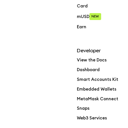
Card
mUSD
NEW
Earn
Developer
View the Docs
Dashboard
Smart Accounts Kit
Embedded Wallets
MetaMask Connect
Snaps
Web3 Services