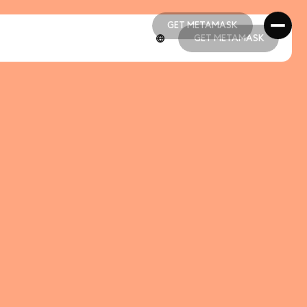
GET METAMASK
GET METAMASK
GET METAMASK
GET METAMASK